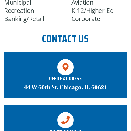
Municipal
Aviation
Recreation
K-12/Higher-Ed
Banking/Retail
Corporate
CONTACT US
OFFICE ADDRESS
44 W 60th St. Chicago, IL 60621