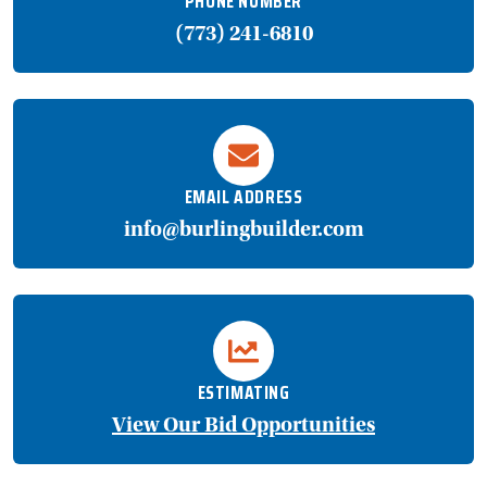
PHONE NUMBER
(773) 241-6810
EMAIL ADDRESS
info@burlingbuilder.com
ESTIMATING
View Our Bid Opportunities