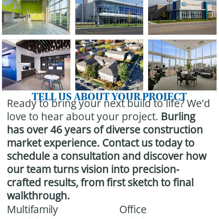
TELL US ABOUT YOUR PROJECT
Ready to bring your next build to life? We’d
love to hear about your project.
Burling
has over 46 years of diverse construction
market experience.
Contact us today to
schedule a consultation and discover how
our team turns vision into precision-
crafted results, from first sketch to final
walkthrough.
Multifamily
Office