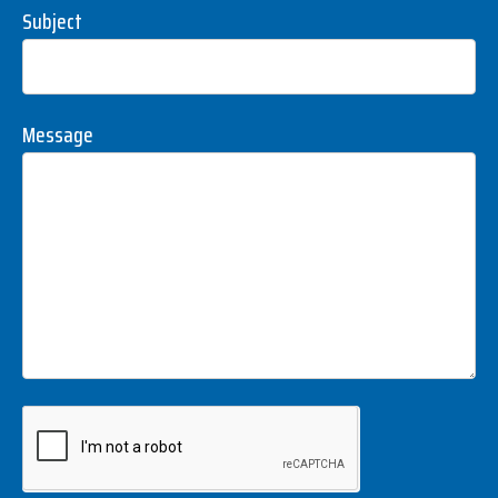
Subject
Message