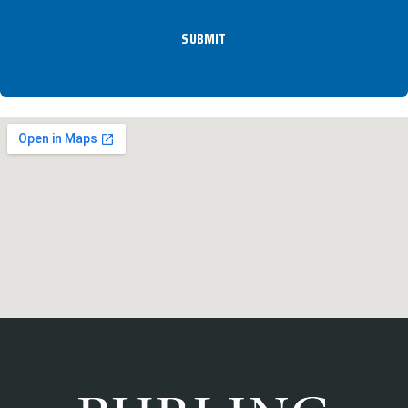
SUBMIT