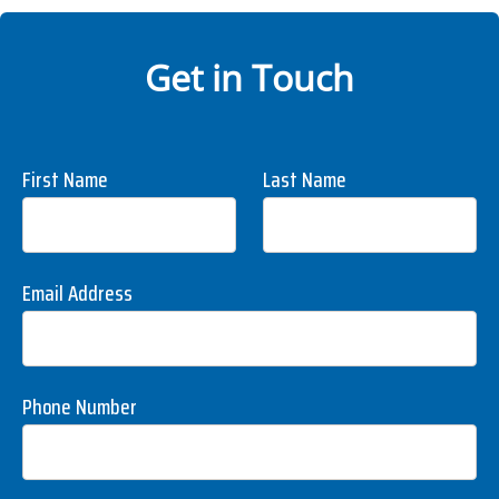
Get in Touch
First Name
Last Name
Email Address
Phone Number