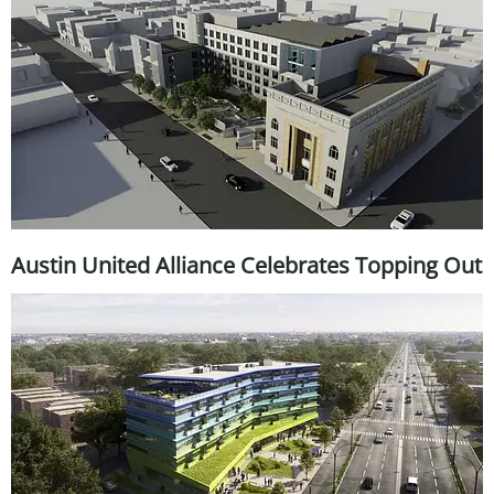
Austin United Alliance Celebrates Topping Out