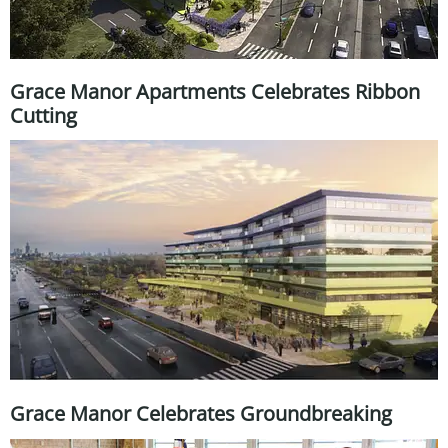
Grace Manor Apartments Celebrates Ribbon
Cutting
Grace Manor Celebrates Groundbreaking