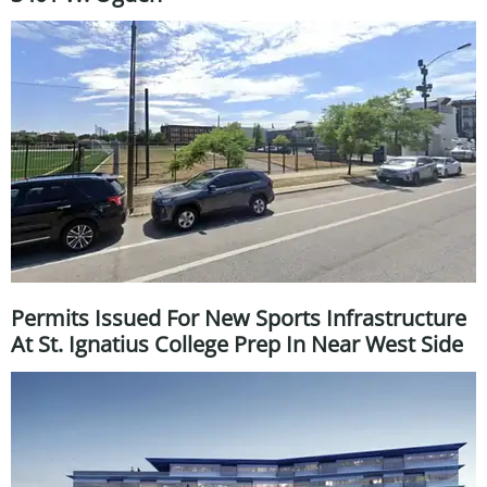
Permits Issued For New Sports Infrastructure
At St. Ignatius College Prep In Near West Side