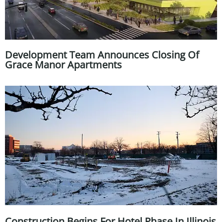
Development Team Announces Closing Of
Grace Manor Apartments
Construction Begins For Hotel Phase In Illinois