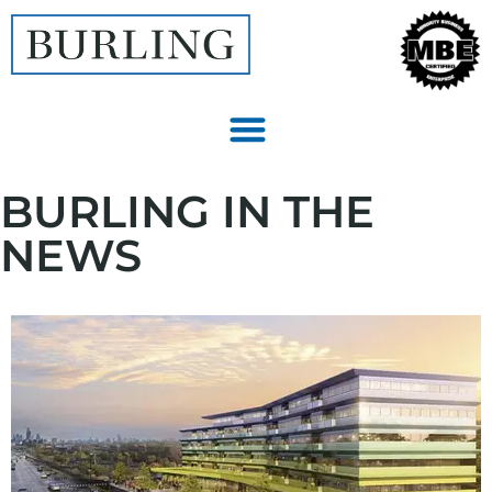
BURLING IN THE
NEWS