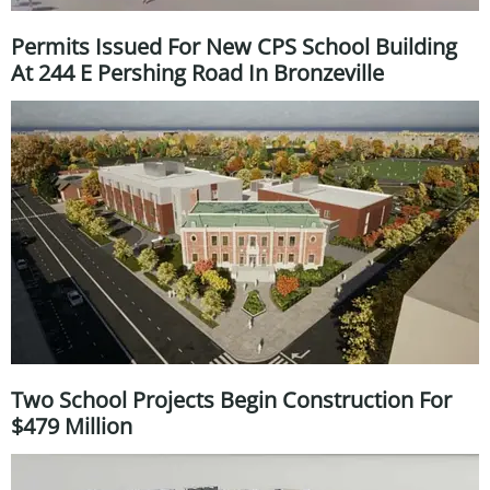
Permits Issued For New CPS School Building
At 244 E Pershing Road In Bronzeville
Two School Projects Begin Construction For
$479 Million ​