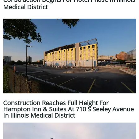
Medical District
Construction Reaches Full Height For
Hampton Inn & Suites At 710 S Seeley Avenue
In Illinois Medical District