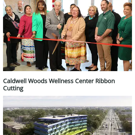
Caldwell Woods Wellness Center Ribbon
Cutting