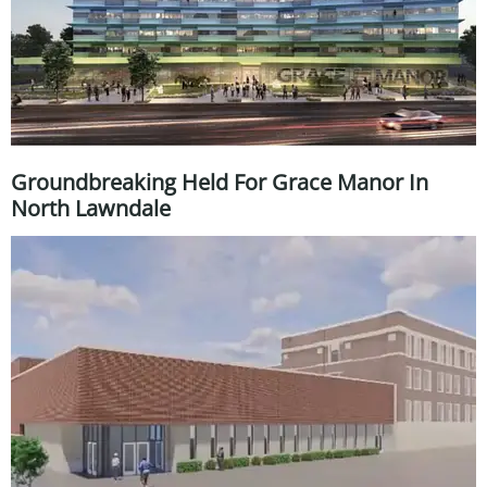
Groundbreaking Held For Grace Manor In
North Lawndale