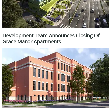
Development Team Announces Closing Of
Grace Manor Apartments