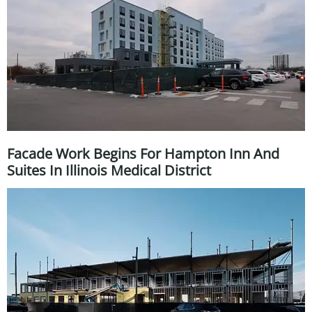
Facade Work Begins For Hampton Inn And
Suites In Illinois Medical District