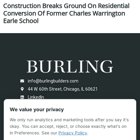
Construction Breaks Ground On Residential
Conversion Of Former Charles Warrington
Earle School
info@burlingbuilders.com
44 W. 60th Street, Chicago, IL 60621
LinkedIn
We value your privacy
We only run analytics and marketing tools after you say it's
okay. You can accept, reject, or choose exactly what's on
in Preferences. See our
Privacy Policy
.