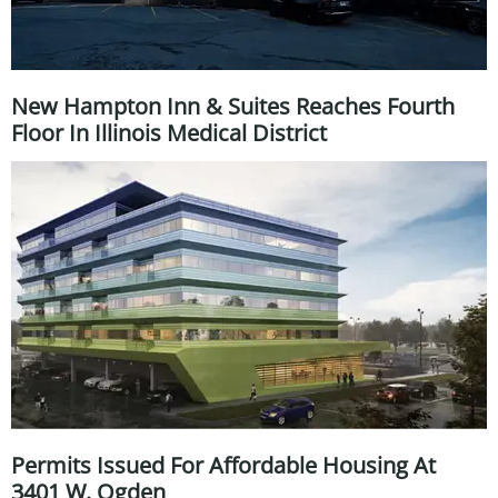
New Hampton Inn & Suites Reaches Fourth
Floor In Illinois Medical District
Permits Issued For Affordable Housing At
3401 W. Ogden