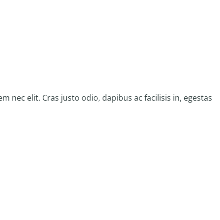
 nec elit. Cras justo odio, dapibus ac facilisis in, egestas