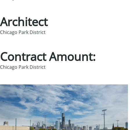
Architect
Chicago Park District
Contract Amount:
Chicago Park District