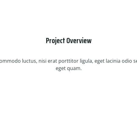
Project Overview
mmodo luctus, nisi erat porttitor ligula, eget lacinia odio sem
eget quam.