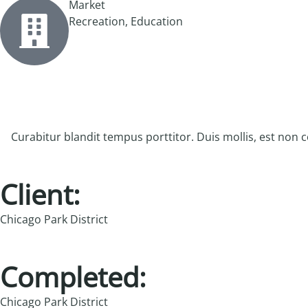
Market
Recreation, Education
Curabitur blandit tempus porttitor. Duis mollis, est non co
Client:
Chicago Park District
Completed:
Chicago Park District