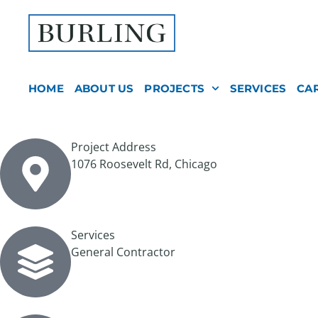
HOME
ABOUT US
PROJECTS
SERVICES
CA
Project Address
1076 Roosevelt Rd, Chicago
Services
General Contractor