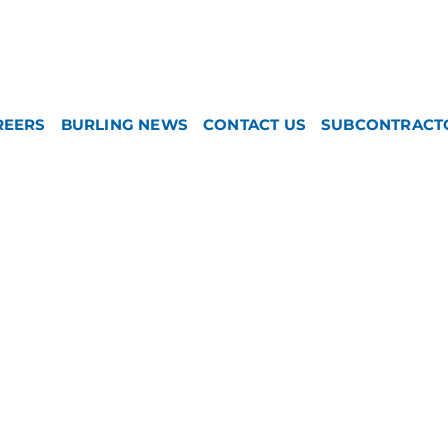
REERS
BURLING NEWS
CONTACT US
SUBCONTRACT