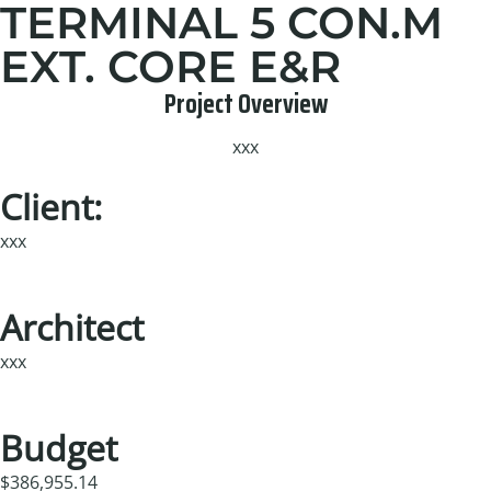
TERMINAL 5 CON.M
EXT. CORE E&R
Project Overview
xxx
Client:
xxx
Architect
xxx
Budget
$386,955.14