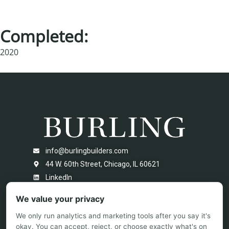
Completed:
2020
info@burlingbuilders.com
44 W. 60th Street, Chicago, IL 60621
LinkedIn
We value your privacy
We only run analytics and marketing tools after you say it's
okay. You can accept, reject, or choose exactly what's on