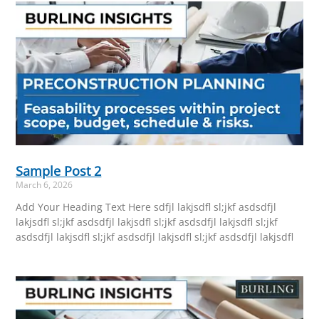
Sample Post 2
March 6, 2026
Add Your Heading Text Here sdfjl lakjsdfl sl;jkf asdsdfjl
lakjsdfl sl;jkf asdsdfjl lakjsdfl sl;jkf asdsdfjl lakjsdfl sl;jkf
asdsdfjl lakjsdfl sl;jkf asdsdfjl lakjsdfl sl;jkf asdsdfjl lakjsdfl