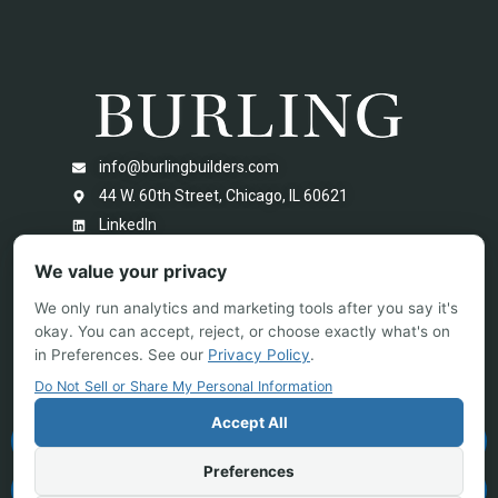
info@burlingbuilders.com
44 W. 60th Street, Chicago, IL 60621
LinkedIn
We value your privacy
We only run analytics and marketing tools after you say it's
okay. You can accept, reject, or choose exactly what's on
in Preferences. See our
Privacy Policy
.
Do Not Sell or Share My Personal Information
Accept All
PROJECT BIDDING
Preferences
NEW PROJECT INQUIRY