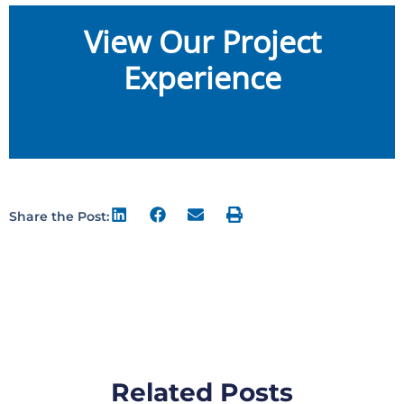
View Our Project
Experience
Share the Post:
Related Posts