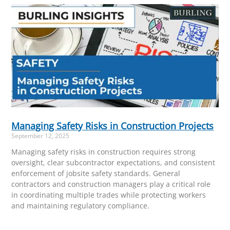
Managing Safety Risks in Construction Projects
September 12, 2025
Managing safety risks in construction requires strong
oversight, clear subcontractor expectations, and consistent
enforcement of jobsite safety standards. General
contractors and construction managers play a critical role
in coordinating multiple trades while protecting workers
and maintaining regulatory compliance.