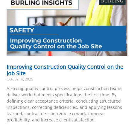
Improving Construction Quality Control on the
Job Site
October 4, 2025
A strong quality control process helps construction teams
deliver work that meets specifications the first time. By
defining clear acceptance criteria, conducting structured
inspections, correcting deficiencies, and applying lessons
learned, contractors can reduce rework, improve
profitability, and increase client satisfaction.