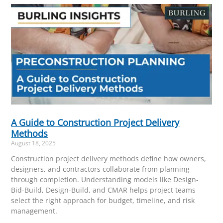
A Guide to Construction Project Delivery
Methods
August 18, 2025
Construction project delivery methods define how owners,
designers, and contractors collaborate from planning
through completion. Understanding models like Design-
Bid-Build, Design-Build, and CMAR helps project teams
select the right approach for budget, timeline, and risk
management.