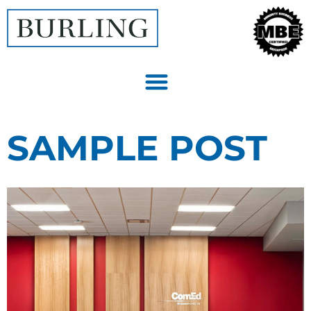
SAMPLE POST