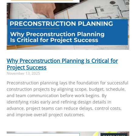
Why Preconstruction Planning Is Critical for
Project Success
November 13, 2025
Preconstruction planning lays the foundation for successful
construction projects by aligning scope, budget, schedule,
and team communication before work begins. By
identifying risks early and refining design details in
advance, project teams can reduce delays, control costs,
and improve overall project outcomes.