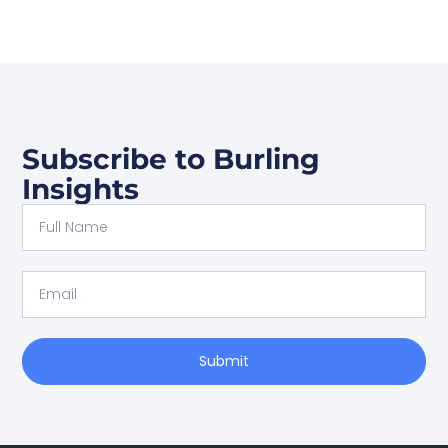
Subscribe to Burling
Insights
Submit