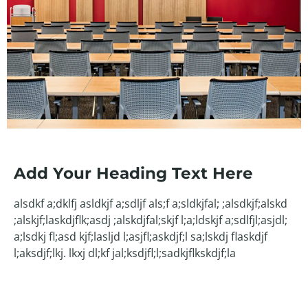
Add Your Heading Text Here
alsdkf a;dklfj asldkjf a;sdljf als;f a;sldkjfal; ;alsdkjf;alskd
;alskjf;laskdjflk;asdj ;alskdjfal;skjf l;a;ldskjf a;sdlfjl;asjdl;
a;lsdkj fl;asd kjf;lasljd l;asjfl;askdjf;l sa;lskdj flaskdjf
l;aksdjf;lkj. lkxj dl;kf jal;ksdjfl;l;sadkjflkskdjf;la