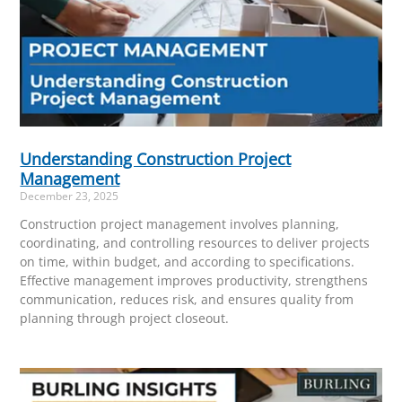
Understanding Construction Project
Management
December 23, 2025
Construction project management involves planning,
coordinating, and controlling resources to deliver projects
on time, within budget, and according to specifications.
Effective management improves productivity, strengthens
communication, reduces risk, and ensures quality from
planning through project closeout.